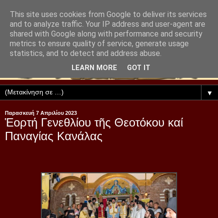
This site uses cookies from Google to deliver its services
and to analyze traffic. Your IP address and user-agent are
shared with Google along with performance and security
metrics to ensure quality of service, generate usage
statistics, and to detect and address abuse.
LEARN MORE
GOT IT
▼
Παρασκευή 7 Απριλίου 2023
Ἑορτή Γενεθλίου τῆς Θεοτόκου καί
Παναγίας Κανάλας