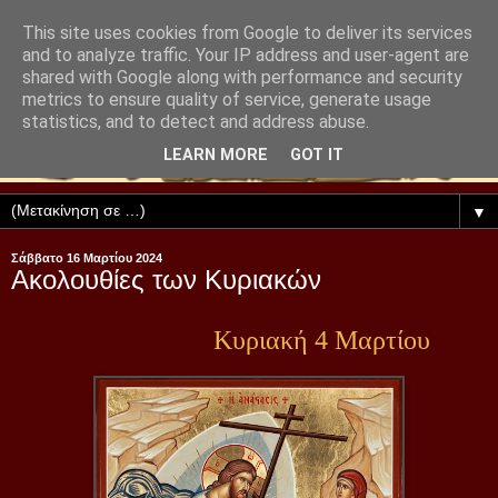
This site uses cookies from Google to deliver its services
and to analyze traffic. Your IP address and user-agent are
shared with Google along with performance and security
metrics to ensure quality of service, generate usage
statistics, and to detect and address abuse.
LEARN MORE
GOT IT
▼
Σάββατο 16 Μαρτίου 2024
Ακολουθίες των Κυριακών
Κυριακή 4 Μαρτίου