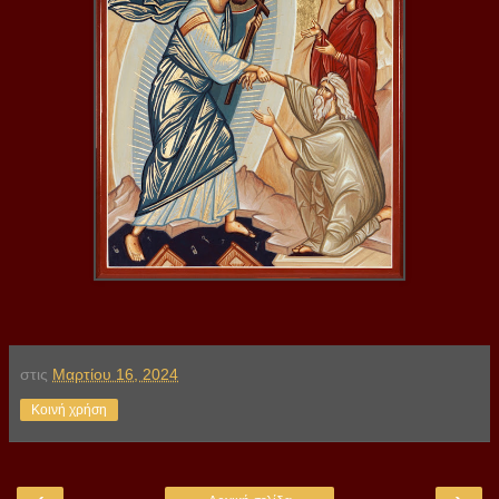
στις
Μαρτίου 16, 2024
Κοινή χρήση